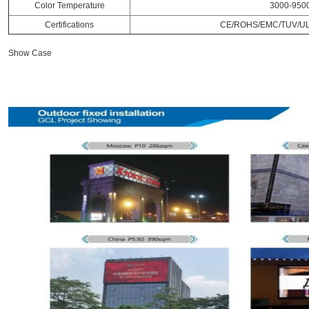
Color Temperature
3000-950
Certifications
CE/ROHS/EMC/TUV/UL
Show Case