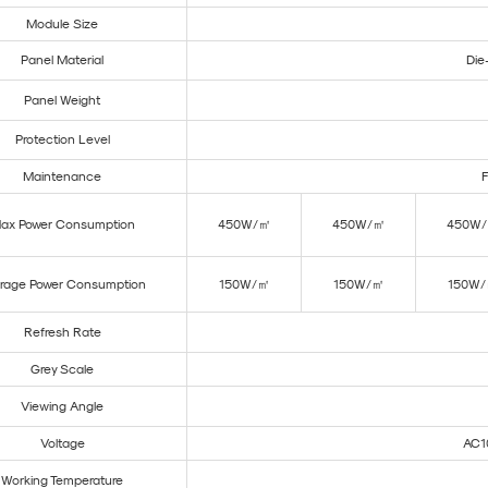
Module Size
Panel Material
Die
Panel Weight
Protection Level
Maintenance
F
ax Power Consumption
450W/㎡
450W/㎡
450W
rage Power Consumption
150W/㎡
150W/㎡
150W
Refresh Rate
Grey Scale
Viewing Angle
Voltage
AC1
Working Temperature