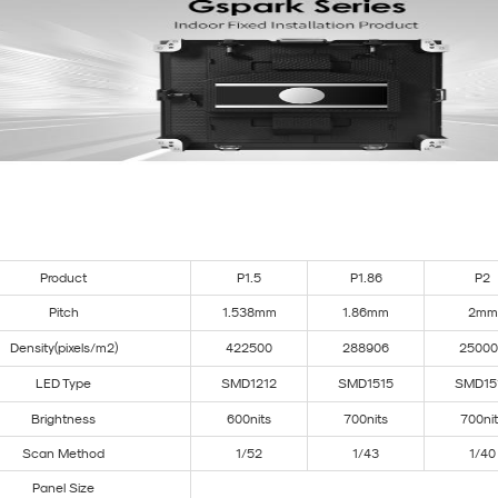
Product
P1.5
P1.86
P2
Pitch
1.538mm
1.86mm
2mm
Density(pixels/m²)
422500
288906
25000
LED Type
SMD1212
SMD1515
SMD15
Brightness
600nits
700nits
700ni
Scan Method
1/52
1/43
1/40
Panel Size