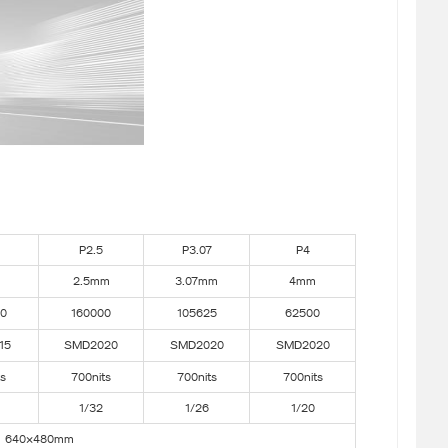
P2.5
P3.07
P4
2.5mm
3.07mm
4mm
0
160000
105625
62500
15
SMD2020
SMD2020
SMD2020
ts
700nits
700nits
700nits
1/32
1/26
1/20
640×480mm