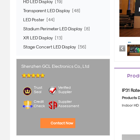
HD LED Display
[19]
Transparent LED Display
[48]
LED Poster
[44]
Stadium Perimeter LED Display
[8]
XR LED Display
[13]
Stage Concert LED Display
[56]
Shenzhen GCL Electronics Co., Ltd
Prod
Trust
Verified
IP31 Rate
Seal
Supplier
Products D
Credit
Supplier
Indoor HD 
Check
Assessment
Contact Now