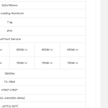
320×160mm
-casting Aluminum
7 kg
IP31
ull Front Service
/㎡
450W/㎡
450W/㎡
450W/㎡
/㎡
150W/㎡
150W/㎡
150W/㎡
3840Hz
13~16bit
H160°,V160°
00~240V(50-60Hz)
-20℃to 60℃