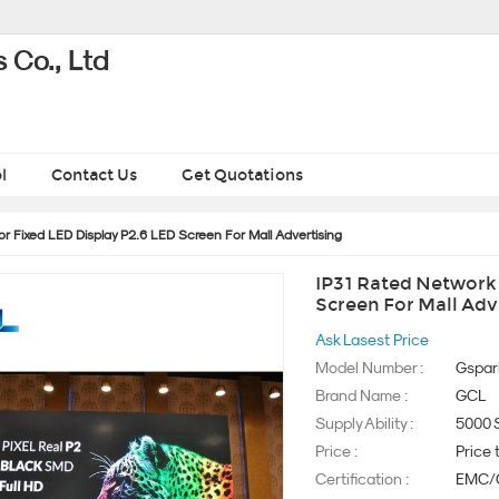
 Co., Ltd
l
Contact Us
Get Quotations
r Fixed LED Display P2.6 LED Screen For Mall Advertising
IP31 Rated Network 
Screen For Mall Adv
Ask Lasest Price
Model Number :
Gspar
Brand Name :
GCL
Supply Ability :
5000 
Price :
Price 
Certification :
EMC/