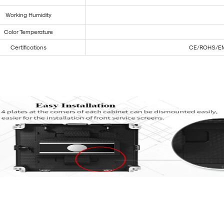
Working Humidity
Color Temperature
Certifications
CE/ROHS/E