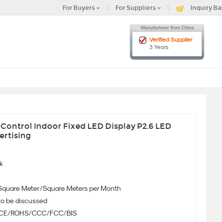
For Buyers
For Suppliers
Inquiry Ba
Verified Supplier
3 Years
Control Indoor Fixed LED Display P2.6 LED
ertising
k
Square Meter/Square Meters per Month
to be discussed
CE/ROHS/CCC/FCC/BIS