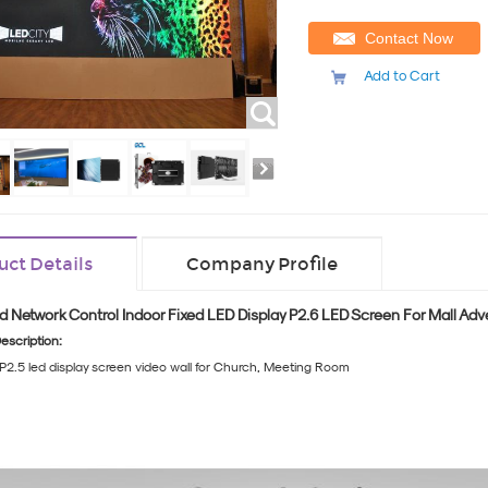
Contact Now
Add to Cart
uct Details
Company Profile
d Network Control Indoor Fixed LED Display P2.6 LED Screen For Mall Adv
escription:
P2.5 led display screen video wall for Church, Meeting Room