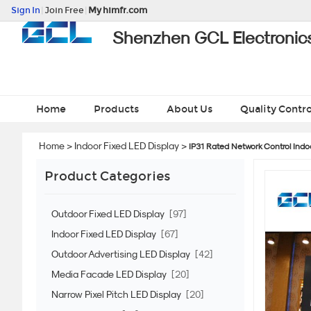
Sign In
|
Join Free
|
My himfr.com
Shenzhen GCL Electronics
Home
Products
About Us
Quality Contro
Home
>
Indoor Fixed LED Display
>
IP31 Rated Network Control Indoo
Product Categories
Outdoor Fixed LED Display
[97]
Indoor Fixed LED Display
[67]
Outdoor Advertising LED Display
[42]
Media Facade LED Display
[20]
Narrow Pixel Pitch LED Display
[20]