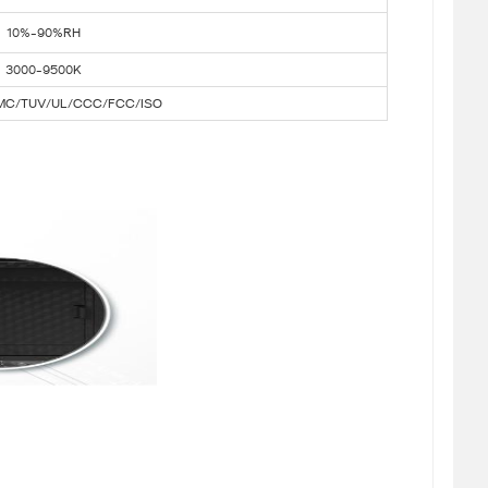
10%-90%RH
3000-9500K
MC/TUV/UL/CCC/FCC/ISO