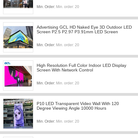
Min. Order:
Min. order: 20
Advertising GCL HD Naked Eye 3D Outdoor LED
Screen P2.5 P2.97 P3.91mm LED Screen
Min. Order:
Min. order: 20
High Resolution Full Color Indoor LED Display
Screen With Network Control
Min. Order:
Min. order: 20
P10 LED Transparent Video Wall With 120
Degree Viewing Angle 10000 Hours
Min. Order:
Min. order: 20