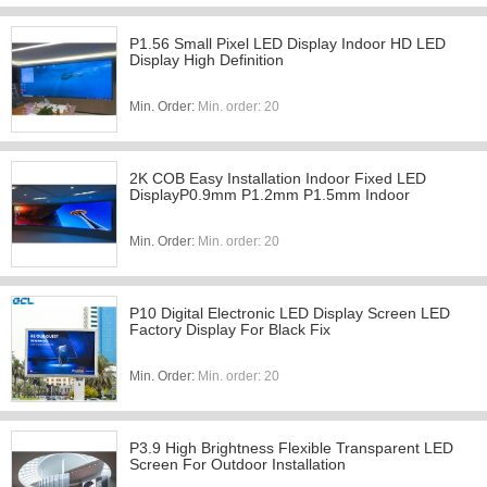
P1.56 Small Pixel LED Display Indoor HD LED
Display High Definition
Min. Order:
Min. order: 20
2K COB Easy Installation Indoor Fixed LED
DisplayP0.9mm P1.2mm P1.5mm Indoor
Min. Order:
Min. order: 20
P10 Digital Electronic LED Display Screen LED
Factory Display For Black Fix
Min. Order:
Min. order: 20
P3.9 High Brightness Flexible Transparent LED
Screen For Outdoor Installation