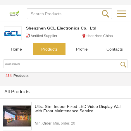
Shenzhen GCL Electronics Co., Ltd
Verified Supplier
shenzhen,China
Home
Products
Profile
Contacts
434
Products
All Products
Ultra Slim Indoor Fixed LED Video Display Wall
with Front Maintenance Service
Min. Order:
Min. order: 20