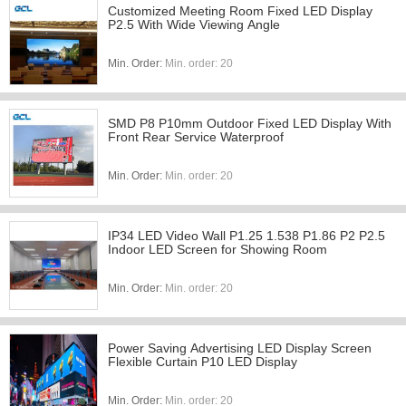
Customized Meeting Room Fixed LED Display
P2.5 With Wide Viewing Angle
Min. Order:
Min. order: 20
SMD P8 P10mm Outdoor Fixed LED Display With
Front Rear Service Waterproof
Min. Order:
Min. order: 20
IP34 LED Video Wall P1.25 1.538 P1.86 P2 P2.5
Indoor LED Screen for Showing Room
Min. Order:
Min. order: 20
Power Saving Advertising LED Display Screen
Flexible Curtain P10 LED Display
Min. Order:
Min. order: 20