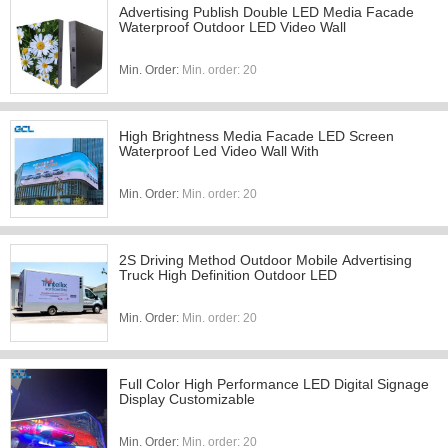
Advertising Publish Double LED Media Facade
Waterproof Outdoor LED Video Wall
Min. Order:
Min. order: 20
High Brightness Media Facade LED Screen
Waterproof Led Video Wall With
Min. Order:
Min. order: 20
2S Driving Method Outdoor Mobile Advertising
Truck High Definition Outdoor LED
Min. Order:
Min. order: 20
Full Color High Performance LED Digital Signage
Display Customizable
Min. Order:
Min. order: 20