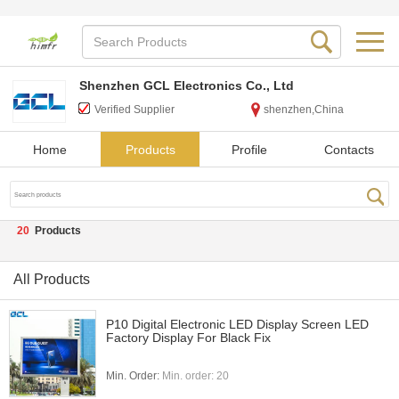
Shenzhen GCL Electronics Co., Ltd
Verified Supplier
shenzhen,China
Home
Products
Profile
Contacts
20
Products
All Products
P10 Digital Electronic LED Display Screen LED
Factory Display For Black Fix
Min. Order:
Min. order: 20