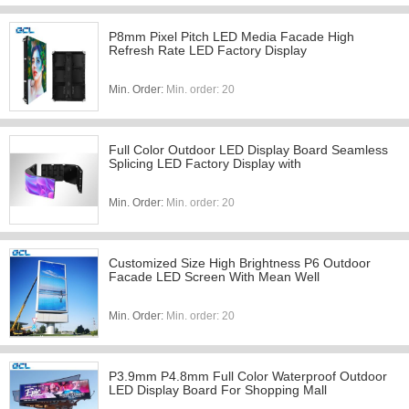
P8mm Pixel Pitch LED Media Facade High
Refresh Rate LED Factory Display
Min. Order:
Min. order: 20
Full Color Outdoor LED Display Board Seamless
Splicing LED Factory Display with
Min. Order:
Min. order: 20
Customized Size High Brightness P6 Outdoor
Facade LED Screen With Mean Well
Min. Order:
Min. order: 20
P3.9mm P4.8mm Full Color Waterproof Outdoor
LED Display Board For Shopping Mall