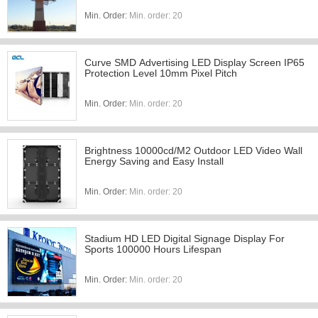
Min. Order:
Min. order: 20
Curve SMD Advertising LED Display Screen IP65
Protection Level 10mm Pixel Pitch
Min. Order:
Min. order: 20
Brightness 10000cd/M2 Outdoor LED Video Wall
Energy Saving and Easy Install
Min. Order:
Min. order: 20
Stadium HD LED Digital Signage Display For
Sports 100000 Hours Lifespan
Min. Order:
Min. order: 20