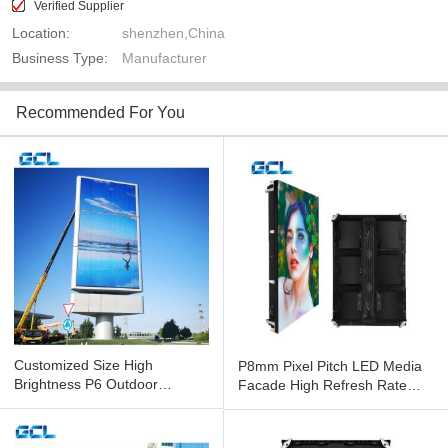
Verified Supplier
Location:
shenzhen,China
Business Type:
Manufacturer
Recommended For You
Customized Size High
P8mm Pixel Pitch LED Media
Brightness P6 Outdoor
Facade High Refresh Rate
Facade LED Screen With
LED Factory Display
Mean Well