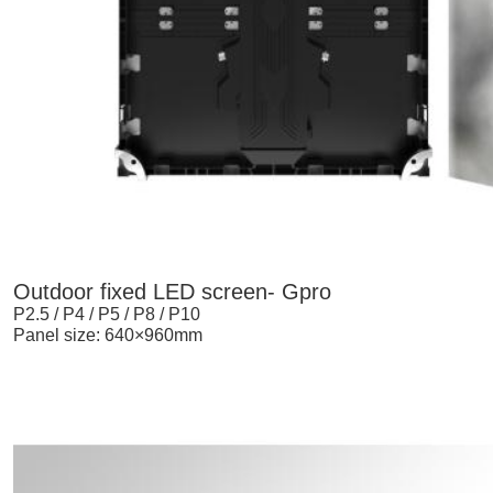
Outdoor fixed LED screen- Gpro
P2.5 / P4 / P5 / P8 / P10
Panel size: 640×960mm