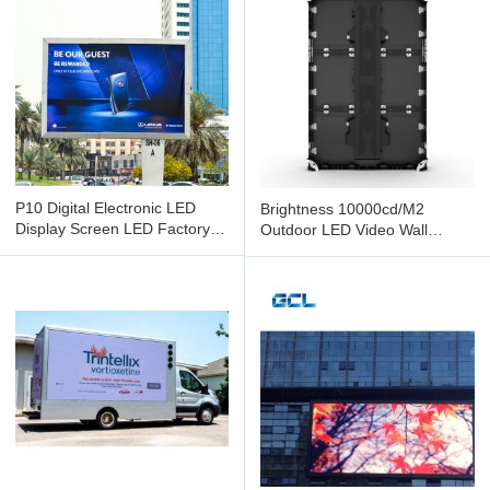
P10 Digital Electronic LED
Brightness 10000cd/M2
Display Screen LED Factory
Outdoor LED Video Wall
Display For Black Fix
Energy Saving and Easy Install