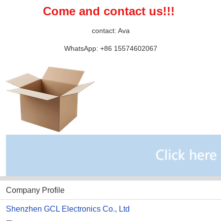
Come and contact us!!! 
contact: Ava
WhatsApp: +86 15574602067
Company Profile
Shenzhen GCL Electronics Co., Ltd