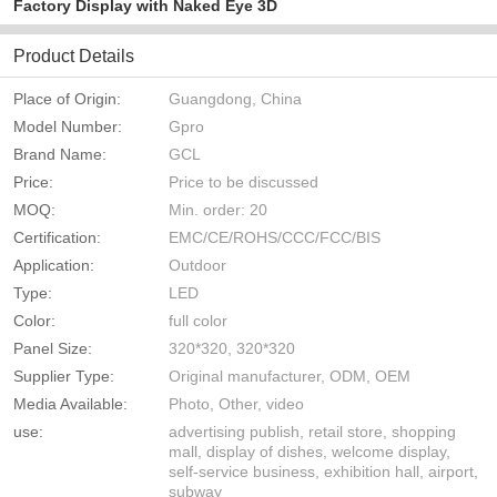
Factory Display with Naked Eye 3D
Product Details
Place of Origin:
Guangdong, China
Model Number:
Gpro
Brand Name:
GCL
Price:
Price to be discussed
MOQ:
Min. order: 20
Certification:
EMC/CE/ROHS/CCC/FCC/BIS
Application:
Outdoor
Type:
LED
Color:
full color
Panel Size:
320*320, 320*320
Supplier Type:
Original manufacturer, ODM, OEM
Media Available:
Photo, Other, video
use:
advertising publish, retail store, shopping
mall, display of dishes, welcome display,
self-service business, exhibition hall, airport,
subway