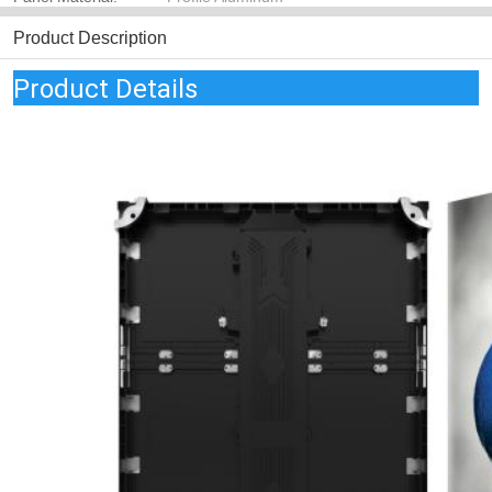
Product Description
Product Details