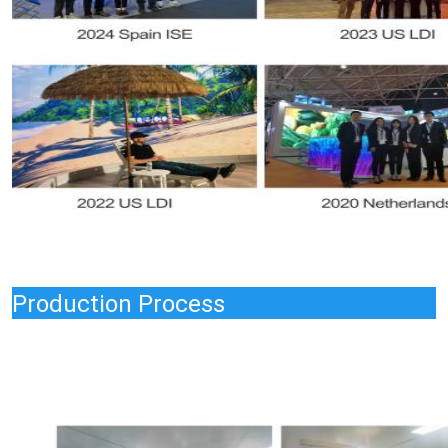
Production Process