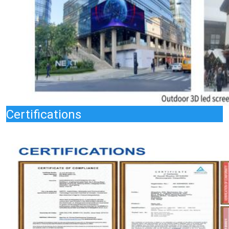
Certifications