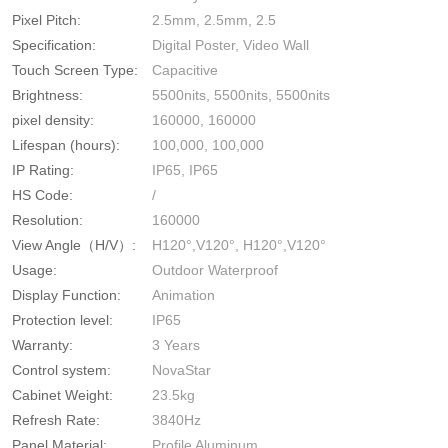
Pixel Pitch:
2.5mm, 2.5mm, 2.5
Specification:
Digital Poster, Video Wall
Touch Screen Type:
Capacitive
Brightness:
5500nits, 5500nits, 5500nits
pixel density:
160000, 160000
Lifespan (hours):
100,000, 100,000
IP Rating:
IP65, IP65
HS Code:
/
Resolution:
160000
View Angle（H/V）:
H120°,V120°, H120°,V120°
Usage:
Outdoor Waterproof
Display Function:
Animation
Protection level:
IP65
Warranty:
3 Years
Control system:
NovaStar
Cabinet Weight:
23.5kg
Refresh Rate:
3840Hz
Panel Material:
Profile Aluminum