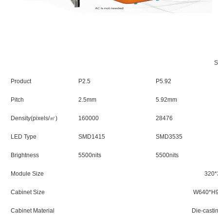
Product
P2.5
P5.92
Pitch
2.5mm
5.92mm
Density(pixels/㎡)
160000
28476
LED Type
SMD1415
SMD3535
Brightness
5500nits
5500nits
Module Size
320
Cabinet Size
W640*H
Cabinet Material
Die-casti