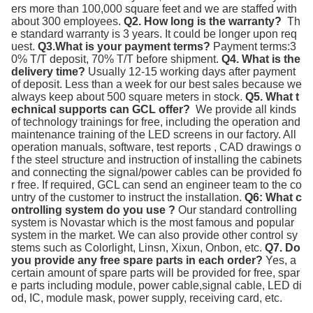
ers more than 100,000 square feet and we are staffed with 
about 300 employees. 
Q2. How long is the warranty? 
 Th
e standard warranty is 3 years. It could be longer upon req
uest. 
Q3.What is your payment terms?
 Payment terms:3
0% T/T deposit, 70% T/T before shipment. 
Q4. What is the 
delivery time?
 Usually 12-15 working days after payment 
of deposit. Less than a week for our best sales because we 
always keep about 500 square meters in stock. 
Q5. What t
echnical supports can GCL offer? 
 We provide all kinds 
of technology trainings for free, including the operation and 
maintenance training of the LED screens in our factory. All 
operation manuals, software, test reports , CAD drawings o
f the steel structure and instruction of installing the cabinets 
and connecting the signal/power cables can be provided fo
r free. If required, GCL can send an engineer team to the co
untry of the customer to instruct the installation. 
Q6: What c
ontrolling system do you use ?
 Our standard controlling 
system is Novastar which is the most famous and popular 
system in the market. We can also provide other control sy
stems such as Colorlight, Linsn, Xixun, Onbon, etc. 
Q7. Do 
you provide any free spare parts in each order?
 Yes, a 
certain amount of spare parts will be provided for free, spar
e parts including module, power cable,signal cable, LED di
od, IC, module mask, power supply, receiving card, etc.