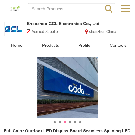
Shenzhen GCL Electronics Co., Ltd
Verified Supplier
shenzhen,China
Home
Products
Profile
Contacts
Full Color Outdoor LED Display Board Seamless Splicing LED