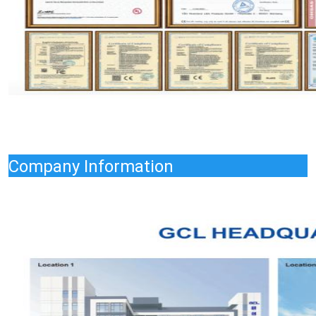
Company Information