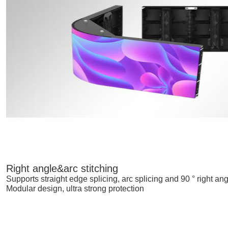
Right angle&arc stitching
Supports straight edge splicing, arc splicing and 90 ° right ang
Modular design, ultra strong protection