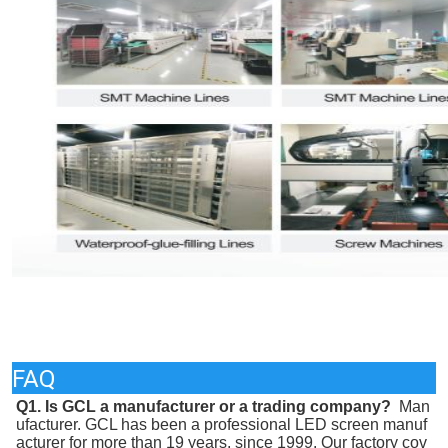
FAQ
Q1. Is GCL a manufacturer or a trading company? 
 Man
ufacturer. GCL has been a professional LED screen manuf
acturer for more than 19 years, since 1999. Our factory cov