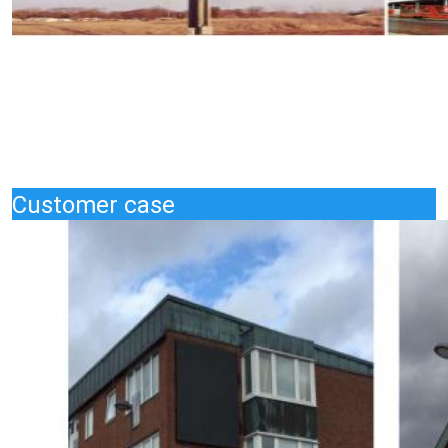
Customer case