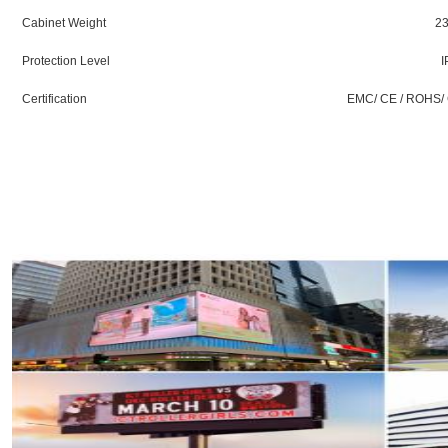
Cabinet Weight
23
Protection Level
I
Certification
EMC/ CE / ROHS/ 