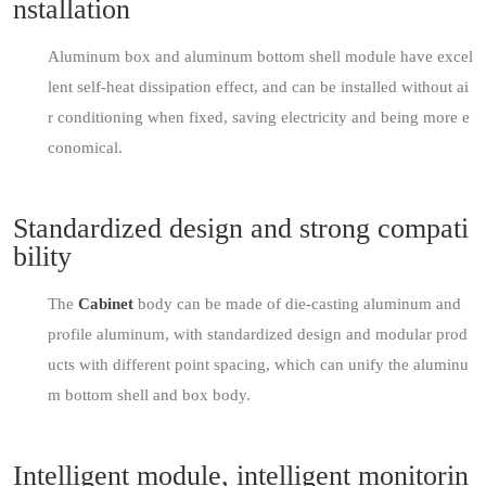
nstallation
Aluminum box and aluminum bottom shell module have excel
lent self-heat dissipation effect, and can be installed without ai
r conditioning when fixed, saving electricity and being more e
conomical.
Standardized design and strong compati
bility
The
Cabinet
body can be made of die-casting aluminum and
profile aluminum, with standardized design and modular prod
ucts with different point spacing, which can unify the aluminu
m bottom shell and box body.
Intelligent module, intelligent monitorin