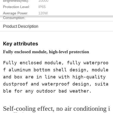
Brightness(nits):
10000
Protection Level:
IP65
Average Power
120W
Consumption:
Product Description
Key attributes
Fully enclosed module, high-level protection
Fully enclosed module, fully waterproo
f aluminum bottom shell design, module
and box are in line with high-quality
dustproof and waterproof design, suita
ble for any outdoor bad weather.
Self-cooling effect, no air conditioning i