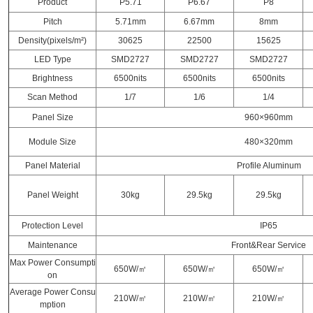
Product
P5.71
P6.67
P8
Pitch
5.71mm
6.67mm
8mm
Density(pixels/m²)
30625
22500
15625
LED Type
SMD2727
SMD2727
SMD2727
Brightness
6500nits
6500nits
6500nits
Scan Method
1/7
1/6
1/4
Panel Size
960×960mm
Module Size
480×320mm
Panel Material
Profile Aluminum
Panel Weight
30kg
29.5kg
29.5kg
Protection Level
IP65
Maintenance
Front&Rear Service
Max Power Consumpti
650W/㎡
650W/㎡
650W/㎡
on
Average Power Consu
210W/㎡
210W/㎡
210W/㎡
mption