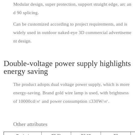
Modular design, super protection, support straight edge, arc an
d 90 splicing.
Can be customized according to project requirements, and is
widely used in outdoor naked-eye 3D commercial advertiseme
nt design.
Double-voltage power supply highlights
energy saving
The product adopts dual voltage power supply, which is more
energy-saving. Brand gold wire lamp is used, with brightness
of 10000cd/㎡ and power consumption ≤330W/㎡.
Other attributes