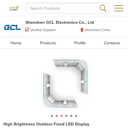
Shenzhen GCL Electronics Co., Ltd
Verified Supplier
shenzhen,China
Home
Products
Profile
Contacts
High Brightness Outdoor Fixed LED Display