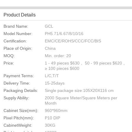
Product Details
Brand Name:
GCL
Model Number:
PH5.71/6.67/8/10/16
Certification:
EMC/CE/ROHS/CCC/FCC/BIS
Place of Origin:
China
MOQ:
Min. order: 20
Price:
1 - 49 pieces $630， 50 - 99 pieces $620，
≥ 100 pieces $600
Payment Terms:
L/C,T/T
Delivery Time:
15-25days
Packaging Details:
Single package size:105X20X116 cm
Supply Ability:
2000 Square Meter/Square Meters per
Month
Cabinet Size(mm):
960*960mm
Pixel Pitch(mm):
P10 DIP
CabinetWeight:
30KG