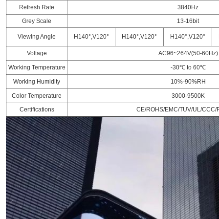
Refresh Rate
3840Hz
Grey Scale
13-16bit
Viewing Angle
H140°,V120°
H140°,V120°
H140°,V120°
Voltage
AC96~264V(50-60Hz)
Working Temperature
-30℃ to 60℃
Working Humidity
10%-90%RH
Color Temperature
3000-9500K
Certifications
CE/ROHS/EMC/TUV/UL/CCC/