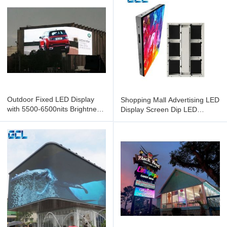
Outdoor Fixed LED Display
Shopping Mall Advertising LED
with 5500-6500nits Brightness
Display Screen Dip LED
IP65 Protection and
Screen With SMD1921 LED