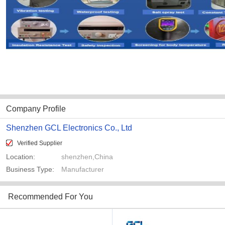
Company Profile
Shenzhen GCL Electronics Co., Ltd
Verified Supplier
Location:
shenzhen,China
Business Type:
Manufacturer
Recommended For You