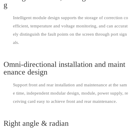
g
Intelligent module design supports the storage of correction co
efficient, temperature and voltage monitoring, and can accurat
ely distinguish the fault points on the screen through port sign
als.
Omni-directional installation and maint
enance design
Support front and rear installation and maintenance at the sam
e time, independent modular design, module, power supply, re
ceiving card easy to achieve front and rear maintenance.
Right angle & radian