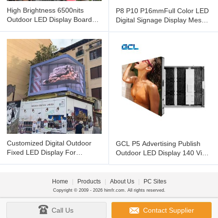
High Brightness 6500nits
P8 P10 P16mmFull Color LED
Outdoor LED Display Board
Digital Signage Display Mesh
Media GCL P6 HD LED Video
LED Display With Wide
Customized Digital Outdoor
GCL P5 Advertising Publish
Fixed LED Display For
Outdoor LED Display 140 View
Waterproof Flexible Outdoor
Angle And High Refresh
LED
Home
|
Products
|
About Us
|
PC Sites
Copyright © 2009 - 2026 himfr.com. All rights reserved.
Call Us
Contact Supplier